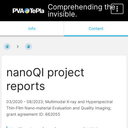
Comprehending the
invisible.
Info
Content
nanoQI project
reports
03/2020 - 08/2023; Multimodal X-ray and Hyperspectral
Thin-Film Nano-material Evaluation and Quality Imaging;
grant agreement ID: 862055