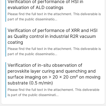
Verification of performance of HSI in
evaluation of ALD coatings
Please find the full text in the attachment. This deliverable is
part of the public disseminatio...
Verification of performance of XRR and HSI
as Quality control in industrial R2R vacuum
coating
Please find the full text in the attachment. This deliverable is
part of the public disseminatio...
Verification of in-situ observation of
perovskite layer curing and quenching and
surface imaging on > 20 x 20 cm² on moving
substrate (0.5 m/min)
Please find the full text in the attachement. This deliverable
is part of the public disseminati...