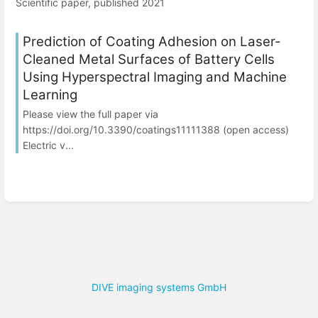
Scientific paper, published 2021
Prediction of Coating Adhesion on Laser-
Cleaned Metal Surfaces of Battery Cells
Using Hyperspectral Imaging and Machine
Learning
Please view the full paper via
https://doi.org/10.3390/coatings11111388 (open access)
Electric v...
DIVE imaging systems GmbH