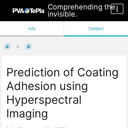
Comprehending the
invisible.
Info
Content
Prediction of Coating
Adhesion using
Hyperspectral
Imaging