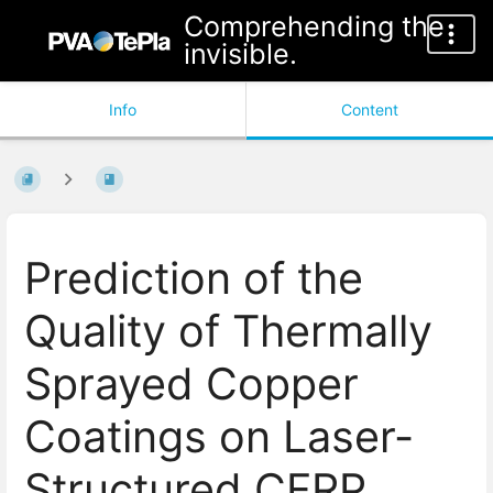
Comprehending the
invisible.
Info
Content
Prediction of the
Quality of Thermally
Sprayed Copper
Coatings on Laser-
Structured CFRP