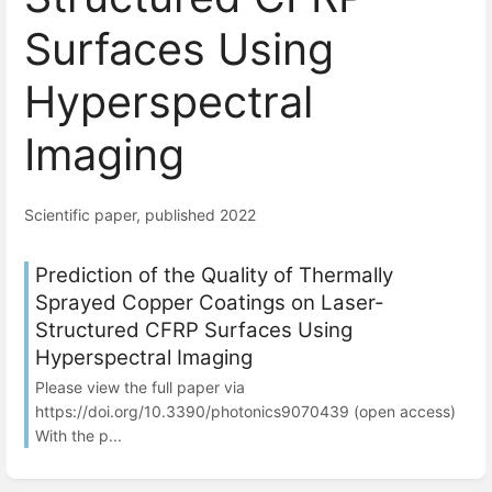
Surfaces Using
Hyperspectral
Imaging
Scientific paper, published 2022
Prediction of the Quality of Thermally
Sprayed Copper Coatings on Laser-
Structured CFRP Surfaces Using
Hyperspectral Imaging
Please view the full paper via
https://doi.org/10.3390/photonics9070439 (open access)
With the p...