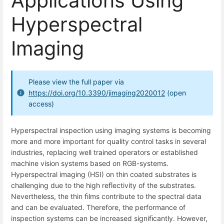
Applications Using
Hyperspectral
Imaging
Please view the full paper via
https://doi.org/10.3390/jimaging2020012
(open
access)
Hyperspectral inspection using imaging systems is becoming
more and more important for quality control tasks in several
industries, replacing well trained operators or established
machine vision systems based on RGB-systems.
Hyperspectral imaging (HSI) on thin coated substrates is
challenging due to the high reﬂectivity of the substrates.
Nevertheless, the thin ﬁlms contribute to the spectral data
and can be evaluated. Therefore, the performance of
inspection systems can be increased signiﬁcantly. However,