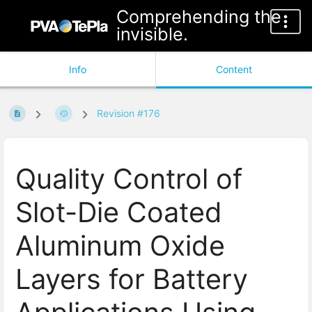
Comprehending the
invisible.
Info
Content
Revision #176
Quality Control of
Slot-Die Coated
Aluminum Oxide
Layers for Battery